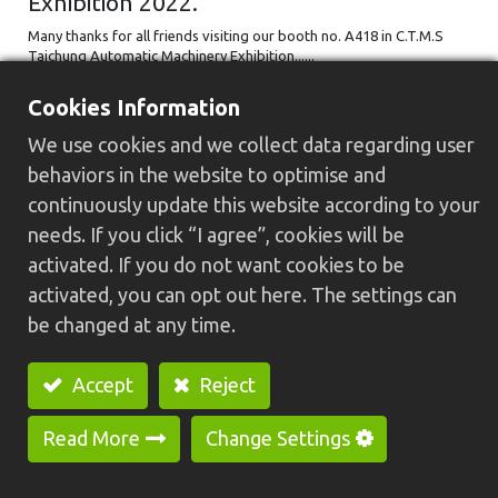
Exhibition 2022.
Many thanks for all friends visiting our booth no. A418 in C.T.M.S
Taichung Automatic Machinery Exhibition......
2022/10/05
Cookies Information
We use cookies and we collect data regarding user
behaviors in the website to optimise and
continuously update this website according to your
needs. If you click “I agree”, cookies will be
activated. If you do not want cookies to be
activated, you can opt out here. The settings can
be changed at any time.
Thanks for visiting GREENWAY on
Accept
Reject
TIMTOS x TMTS 2022 Taiwan Machine
Tool Show.
Read More
Change Settings
Many thanks for all friends visiting our booth no. L1001 in TIMTOS x
TMTS 2022 Taiwan Machine Tool Show......