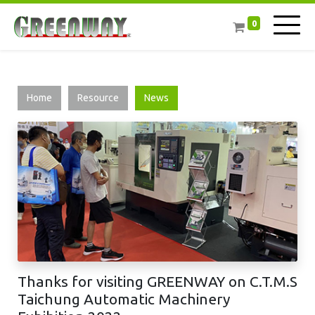
0
Home
Resource
News
Thanks for visiting GREENWAY on C.T.M.S
Taichung Automatic Machinery