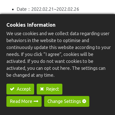
Date：2022.02.21~2022.02.26
Visiting hours：10:00 am ~ 18:00 pm
Cookies Information
location：Taipei Nangang Exhibition Center,
We use cookies and we collect data regarding user
Hall 1, 4F
behaviors in the website to optimise and
continuously update this website according to your
Booth No.：L1001
needs. If you click “I agree”, cookies will be
activated. If you do not want cookies to be
Display models：
activated, you can opt out here. The settings can
be changed at any time.
1) HC-30N Special Purpose Machine (U-
Type)
Accept
Reject
Read More
Change Settings
2) HC-20N Economical CNC Lathe