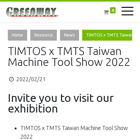
0
Home
Resource
News
TIMTOS x TMTS Taiwan Ma
TIMTOS x TMTS Taiwan
Machine Tool Show 2022
2022/02/21
Invite you to visit​ our
exhibition
TIMTOS x TMTS Taiwan Machine Tool Show
2022