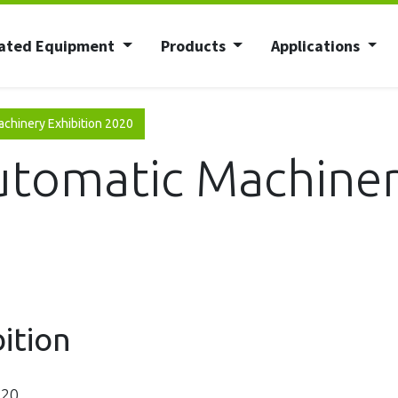
ated Equipment
Products
Applications
achinery Exhibition 2020
utomatic Machiner
bition
020