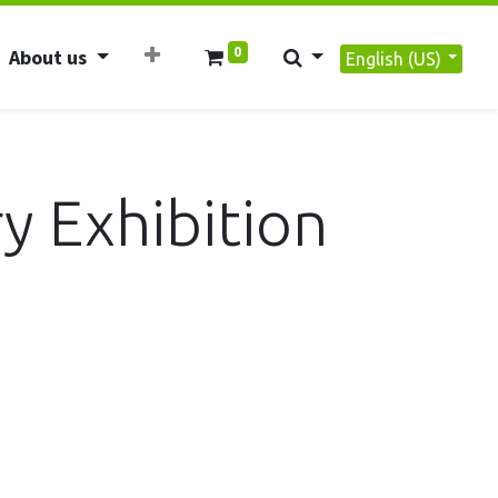
0
About us
English (US)
y Exhibition