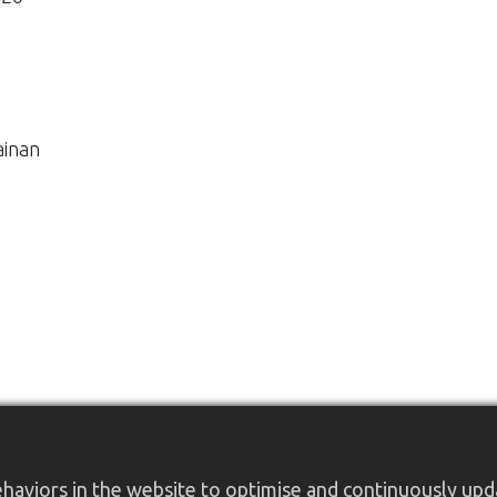
ainan
aviors in the website to optimise and continuously updat