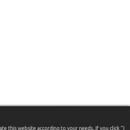
e this website according to your needs. If you click “I