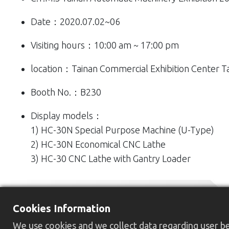
Date：2020.07.02~06
Visiting hours：10:00 am ~ 17:00 pm
location：Tainan Commercial Exhibition Center T
Booth No.：B230
Display models：
1) HC-30N Special Purpose Machine (U-Type)
2) HC-30N Economical CNC Lathe
3) HC-30 CNC Lathe with Gantry Loader
Cookies Information
We use cookies and we collect data regarding user beh