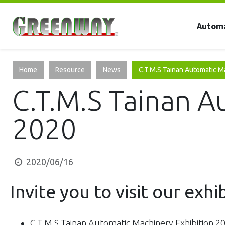
Autom
Home
Resource
News
C.T.M.S Tainan Automatic M
C.T.M.S Tainan A
2020
2020/06/16
Invite you to visit our exhi
C.T.M.S Tainan Automatic Machinery Exhibition 2