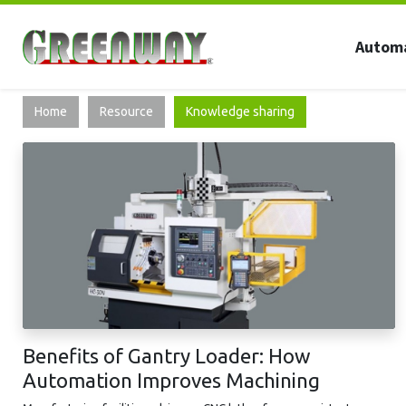
Autom
Home
Resource
Knowledge sharing
Benefits of Gantry Loader: How
Automation Improves Machining