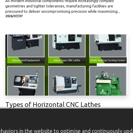
As modern industrial components require increasingly complex
geometries and tighter tolerances, manufacturing facilities are
pressured to deliver uncompromising precision while maximizing...
2026/07/07
Types of Horizontal CNC Lathes
What is a horizontal CNC lathe? Types of Horizontal CNC Lathes: How
Are They Categorized? Tooling Systems: Turret vs. Gang-Type Axis
Configuration and Capabilities Spindle Configurations Case in Point...
2026/01/15
aviors in the website to optimise and continuously updat