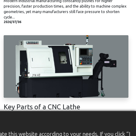
Modern industrial manufacturing constantly pushes for higher
precision, faster production times, and the ability to machine complex
geometries, yet many manufacturers still face pressure to shorten
cycle...
2026/07/06
Key Parts of a CNC Lathe
Adopting CNC technology in the machining process is a revolutionary
improvement in modern machining history. The CNC lathe machine
brings outstanding efficiency, consistency, and precision to the
manufacturing industry ...
e this website according to your needs. If you click “I