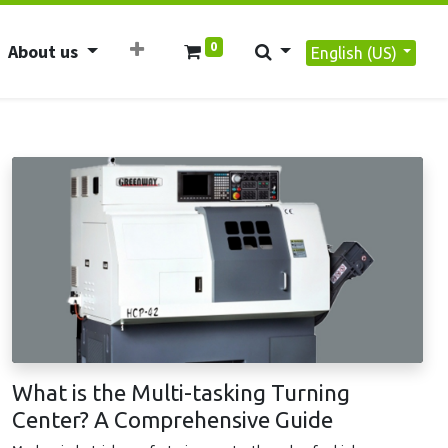
0
About us
English (US)
What is the Multi-tasking Turning
Center? A Comprehensive Guide