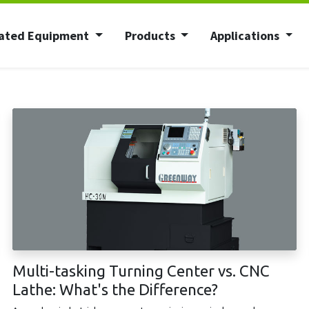
ated Equipment
Products
Applications
Multi-tasking Turning Center vs. CNC
Lathe: What's the Difference?