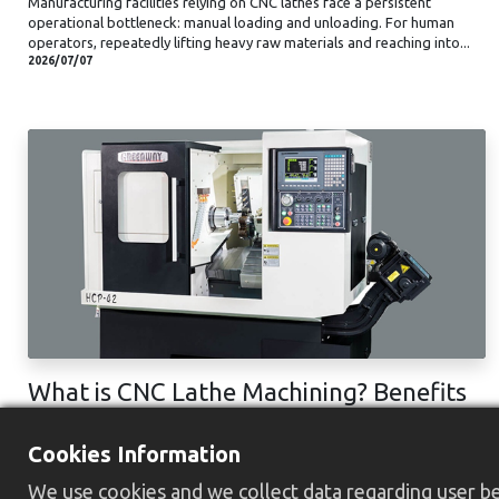
Manufacturing facilities relying on CNC lathes face a persistent
operational bottleneck: manual loading and unloading. For human
operators, repeatedly lifting heavy raw materials and reaching into...
2026/07/07
What is CNC Lathe Machining? Benefits
& Process
Cookies Information
The improvement of the machining industry relies on the CNC lathe
machining more than we think. It integrates automation systems with
We use cookies and we collect data regarding user beh
high precision and efficiency, providing a streamlined production