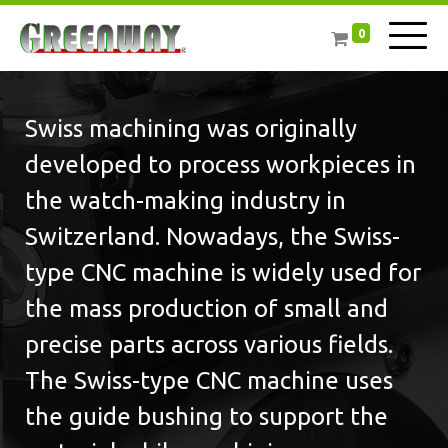
0
Swiss machining was originally
developed to process workpieces in
the watch-making industry in
Switzerland. Nowadays, the Swiss-
type CNC machine is widely used for
the mass production of small and
precise parts across various fields.
The Swiss-type CNC machine uses
the guide bushing to support the