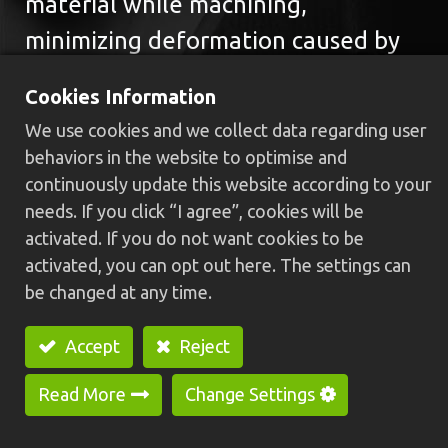
material while machining,
minimizing deformation caused by
vibration. This design allows the
Cookies Information
Swiss-type CNC machine to process
We use cookies and we collect data regarding user
workpieces precisely, making it
behaviors in the website to optimise and
suitable for handling thin and
continuously update this website according to your
needs. If you click “I agree”, cookies will be
delicate parts.
activated. If you do not want cookies to be
activated, you can opt out here. The settings can
be changed at any time.
GREENWAY provides a series of
Accept
Reject
premium-quality Swiss-type
machines, including single and dual-
Read More
Change Settings
spindle models such as
HCS-25/32