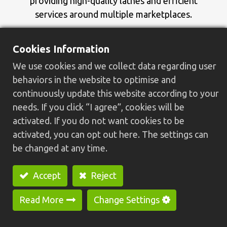
providing high-quality lathes and efficient
services around multiple marketplaces.
In 2011, we launched the new brand GREENWAY
Cookies Information
to present a refreshed identity, looking forward
We use cookies and we collect data regarding user
to expanding into new markets with a modern
behaviors in the website to optimise and
image.
continuously update this website according to your
needs. If you click “I agree”, cookies will be
activated. If you do not want cookies to be
activated, you can opt out here. The settings can
be changed at any time.
Accept
Reject
Read More
Change Settings