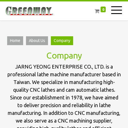
0
Home
About Us
Company
Company
JARNG YEONG ENTERPRISE CO., LTD. is a
professional lathe machine manufacturer based in
Taiwan. We specialize in manufacturing high-
quality CNC lathes and cam automatic lathes.
Since our establishment in 1978, we have aimed
to deliver precision and reliability in lathe
manufacturing. In addition to CNC manufacturing,
we also serve as a CNC machining supplier,