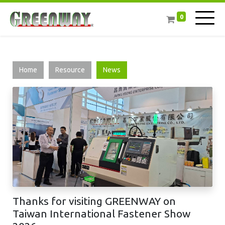
0
Home
Resource
News
Thanks for visiting GREENWAY on
Taiwan International Fastener Show