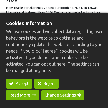
2026.
Many thanks for all friends visiting our booth no. N2442 in Taiwan
International Fastener Show 2026. Welcome to contact with us if you
have any inquiry about HC-30N U+H+W Type Special Purpose
Machine ...
Cookies Information
FastenerTaiwan2026
台灣國際扣件展
扣件產業
We use cookies and we collect data regarding user
高雄展覽館
behaviors in the website to optimise and
2026/04/28
continuously update this website according to your
needs. If you click “I agree”, cookies will be
activated. If you do not want cookies to be
activated, you can opt out here. The settings can
be changed at any time.
Accept
Reject
Read More
Change Settings
Thanks for visiting GREENWAY on