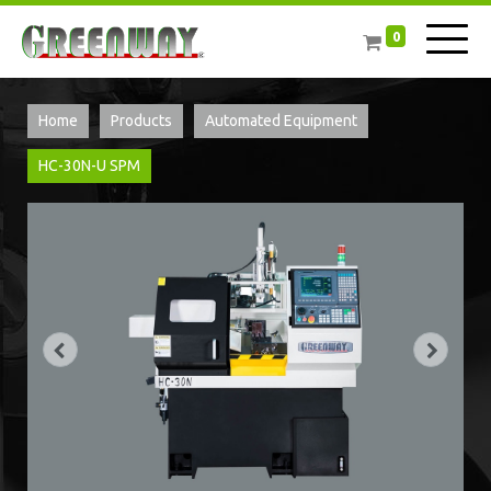
0
Home
Products
Automated Equipment
HC-30N-U SPM