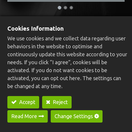
HC-30N-U SPM
Cookies Information
We use cookies and we collect data regarding user
External auto loading/unloading SPM
behaviors in the website to optimise and
Its feeding capabilities are O.Dφ6~φ35 mm,
continuously update this website according to your
max length 40mm.
needs. If you click “I agree”, cookies will be
Its feeding mechanism is placed outside of
activated. If you do not want cookies to be
machine to keep mechanism from chips and oil
activated, you can opt out here. The settings can
stain.
be changed at any time.
Adjustable guideway is suitable for round/hex
shape workpiece alone with rotary cylinder and
Accept
Reject
fixture, which can make hex material positioning
in short time.
Read More
Change Settings