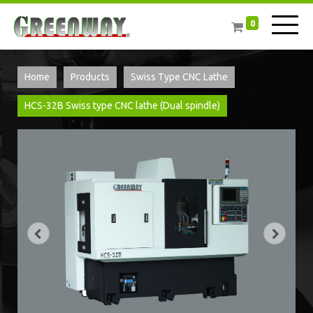
0
Home
Products
Swiss Type CNC Lathe
​HCS-32B Swiss type CNC lathe (Dual spindle)​