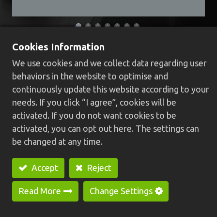
Cookies Information
​HCS-32B Swiss type CNC lathe
We use cookies and we collect data regarding user
(Dual spindle)​
behaviors in the website to optimise and
continuously update this website according to your
High rigidity body structure, machine base
needs. If you click “I agree”, cookies will be
casting is integrally formed and high rigidity
activated. If you do not want cookies to be
linear guide way, providing stabler, faster and
activated, you can opt out here. The settings can
higher precision
be changed at any time.
Built-in main spindle is with C-axis function, high
speed, big power, high precision and low
Accept
Reject
vibration which can make surface of workpiece
smoother.
Read More
Change Settings
Optional：Synchronous rotary guide bushing
device, it's suitable for processing long