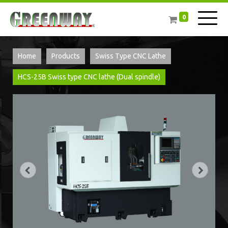
0
Home
Products
Swiss Type CNC Lathe
HCS-25B Swiss type CNC lathe (Dual spindle)