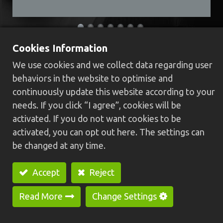
Cookies Information
HCS-25B Swiss type CNC lathe
We use cookies and we collect data regarding user
(Dual spindle)
behaviors in the website to optimise and
continuously update this website according to your
High rigidity body structure, machine base
needs. If you click “I agree”, cookies will be
casting is integrally formed and high rigidity
activated. If you do not want cookies to be
linear guide way, providing stabler, faster and
activated, you can opt out here. The settings can
higher precision.
be changed at any time.
With turning, milling, tapping and outline
various machining functions, also suitable for
Accept
Reject
processing long workpiece which can reduce
cycle processing time and improve production
Read More
Change Settings
efficiency.
High precision processing quality, low noiseless