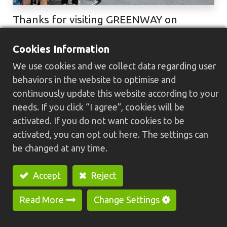
Thanks for visiting GREENWAY on
Taichung Machine Tool & Smart
Manufacturing Expo 2025.
Cookies Information
Many thanks for all friends visiting our booth no. 2022 in Taichung
We use cookies and we collect data regarding user
Machine Tool & Smart Manufacturing Expo 2025. Welcome to
contact with us if you have any inquiry about HC-30N U+H+W Type
behaviors in the website to optimise and
Special Pur...
continuously update this website according to your
TMTSME
台中國際會展中心
工具機展
needs. If you click “I agree”, cookies will be
2025/12/19
activated. If you do not want cookies to be
activated, you can opt out here. The settings can
be changed at any time.
Accept
Reject
Products
Automated Equipment
Read More
Change Settings
Swiss Type CNC Lathe