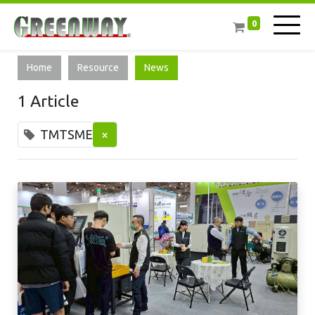
0
Home
Resource
News
1 Article
TMTSME
×