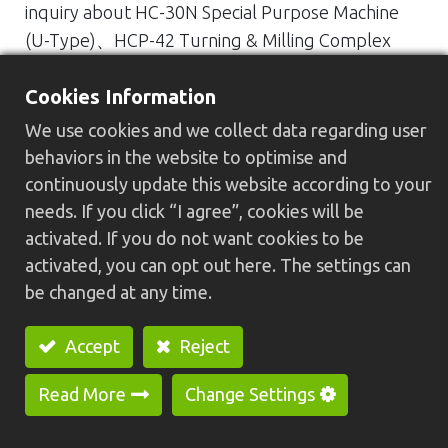
inquiry about HC-30N Special Purpose Machine
(U-Type)、HCP-42 Turning & Milling Complex
Type CNC Lathe、HC-30 CNC Lathe with Gantry
Cookies Information
Loader、HC-20N Economical CNC Lathe or other
GREENWAY’s products.
We use cookies and we collect data regarding user
Our mail address：
greenway@cnc-lathe.com
behaviors in the website to optimise and
Our Tel no.：886-4-26152157
continuously update this website according to your
needs. If you click “I agree”, cookies will be
activated. If you do not want cookies to be
activated, you can opt out here. The settings can
be changed at any time.
Accept
Reject
Previous
Nex
Read More
Change Settings