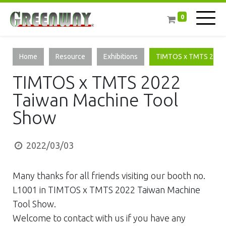
0
Home
Resource
Exhibitions
TIMTOS x TMTS 2022 
TIMTOS x TMTS 2022
Taiwan Machine Tool
Show
2022/03/03
Many thanks for all friends visiting our booth no.
L1001 in TIMTOS x TMTS 2022 Taiwan Machine
Tool Show.
Welcome to contact with us if you have any