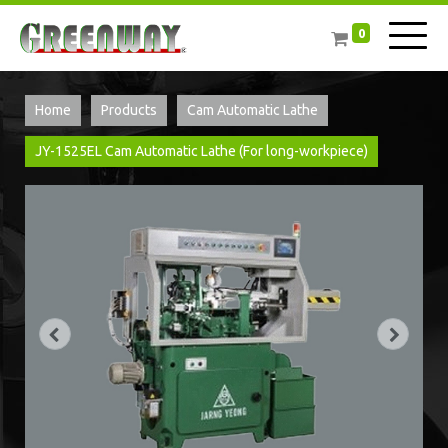
0
Home
Products
Cam Automatic Lathe
JY-1525EL Cam Automatic Lathe (For long-workpiece)