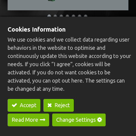
Cookies Information
JY-1525EL Cam Automatic Lathe
We use cookies and we collect data regarding user
(For long-workpiece)
behaviors in the website to optimise and
continuously update this website according to your
​Length of workpiece can be adjusted easily and
needs. If you click “I agree”, cookies will be
operate stably owing to long shaft center
activated. If you do not want cookies to be
design, besides, the machine combines the
activated, you can opt out here. The settings can
advantage of NC control and Cam-type lathe’s
be changed at any time.
rapid processing.
Two chucks of design which is installed sub-
Accept
Reject
chuck for auxiliary clamping, makes cutting
surface end-side without burr.
Read More
Change Settings
Speed rate is using independent control and it is
suitable for machining hard materials; length of