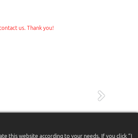
 contact us. Thank you!
Next
e this website according to your needs. If you click “I