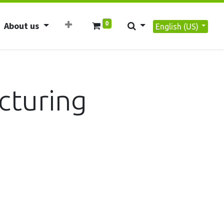
0
About us
English (US)
cturing