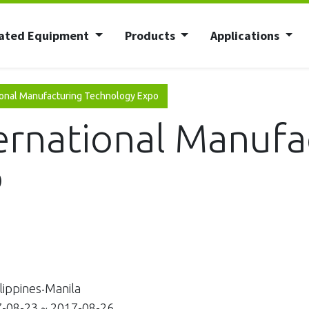
ated Equipment
Products
Applications
onal Manufacturing Technology Expo
rnational Manufa
o
ippines‧Manila
08-23 ~ 2017-08-26