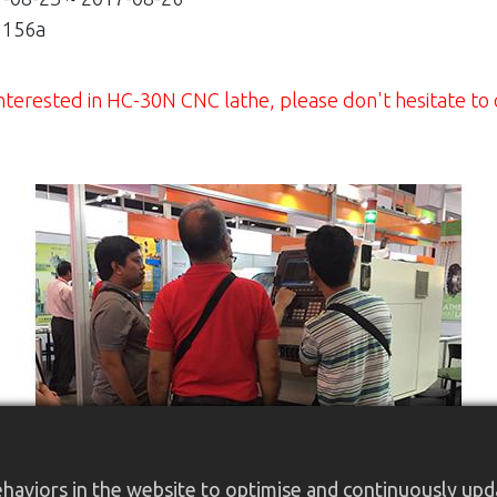
156a
e interested in HC-30N CNC lathe, please don't hesitate to
aviors in the website to optimise and continuously updat