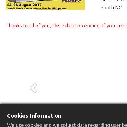
Booth NO：
Thanks to all of you, this exhibition ending. If you ar
Previous
Cookies Information
We use cookies and we collect data regarding user beh