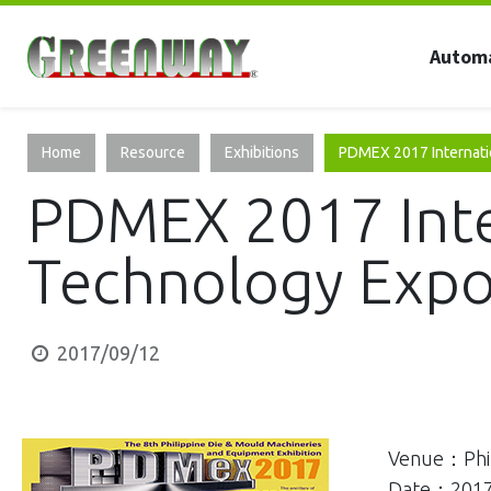
Autom
Home
Resource
Exhibitions
PDMEX 2017 Internati
PDMEX 2017 Inte
Technology Exp
2017/09/12
Venue：Phil
Date：2017-